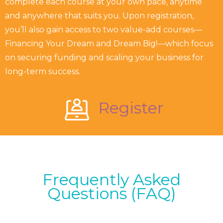
complete each course at your own pace, anytime
and anywhere that suits you. Upon registration,
you’ll also gain access to two value-add courses—
Financing Your Dream and Dream Big!—which focus
on securing funding and scaling your business for
long-term success.
Register
Frequently Asked
Questions (FAQ)