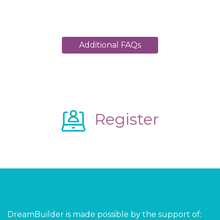
Additional FAQs
Register
DreamBuilder is made possible by the support of: