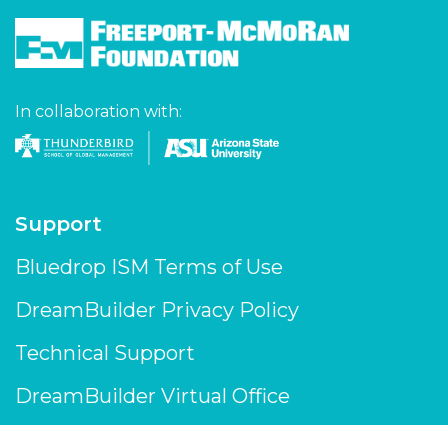
In collaboration with:
Support
Bluedrop ISM Terms of Use
DreamBuilder Privacy Policy
Technical Support
DreamBuilder Virtual Office