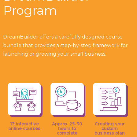
Program
DreamBuilder offers a carefully designed course
bundle that provides a step-by-step framework for
launching or growing your small business.
13 interactive
Approx. 25-30
Creating your
online courses
hours to
custom
complete
business plan