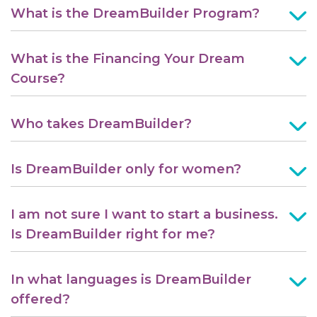
What is the DreamBuilder Program?
What is the Financing Your Dream
Course?
Who takes DreamBuilder?
Is DreamBuilder only for women?
I am not sure I want to start a business.
Is DreamBuilder right for me?
In what languages is DreamBuilder
offered?