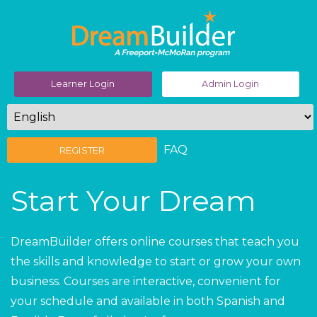
Learner Login
Admin Login
FAQ
REGISTER
Start Your Dream
DreamBuilder offers online courses that teach you
the skills and knowledge to start or grow your own
business. Courses are interactive, convenient for
your schedule and available in both Spanish and