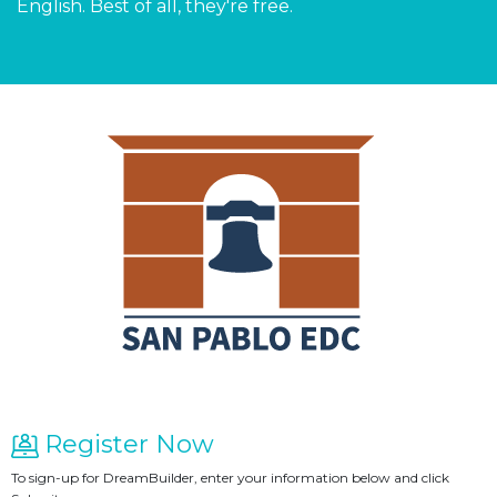
English. Best of all, they're free.
Register Now
To sign-up for DreamBuilder, enter your information below and click