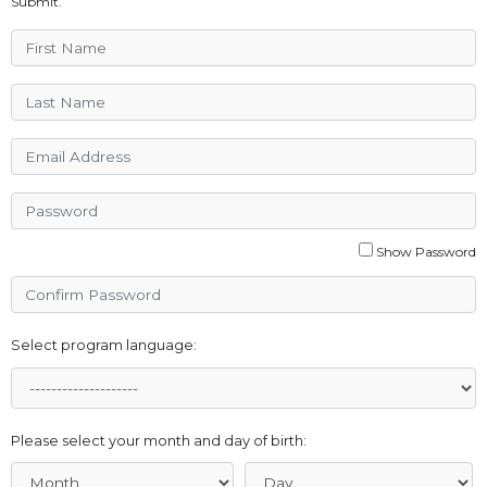
Submit.
Show Password
Select program language:
Please select your month and day of birth: