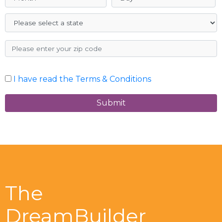
I have read the Terms & Conditions
Submit
The
DreamBuilder