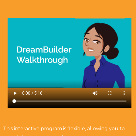
This interactive program is flexible, allowing you to